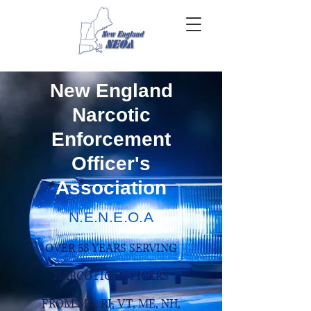
New England
Narcotic
Enforcement
Officer's
Association
N.E.N.E.O.A
OVER 58 YEARS SERVING
NARCOTIC OFFICERS
FROM MA, RI, VT, ME, NH,