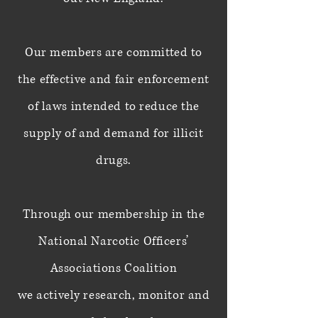
Our members are committed to
the effective and fair enforcement
of laws
intended
to
reduce the
supply of and demand for illicit
drugs.
Through our membership in the
National Narcotic Officers’
Associations Coalition
we
actively research, monitor and