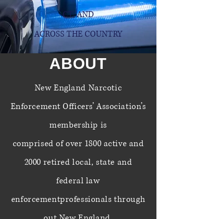
CT,
AND
ACROSS THE COUNTRY
ABOUT
New England Narcotic
Enforcement Officers’ Association’s
membership is
comprised
of over
1800 active and
2000 retired local, state and
federal law
enforcement
professionals
through
out New England.