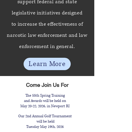
support federal and state
legislative initiatives designed
to
increase the effectiveness of
narcotic law enforcement and law
enforcement in general.
Learn More
Come Join Us For
The 55th Spring Training
and Awards will be held on
May 20-22, 2026, in Newport RI
Our 2nd Annual Golf Tournament
will be held
Tuesday May 19th, 2026