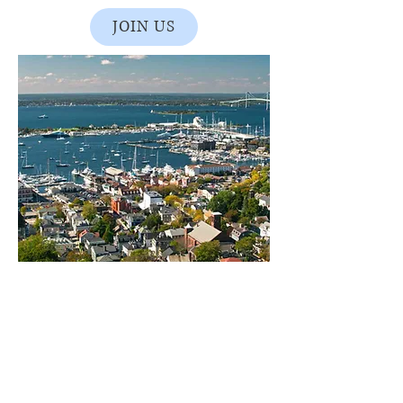
JOIN US