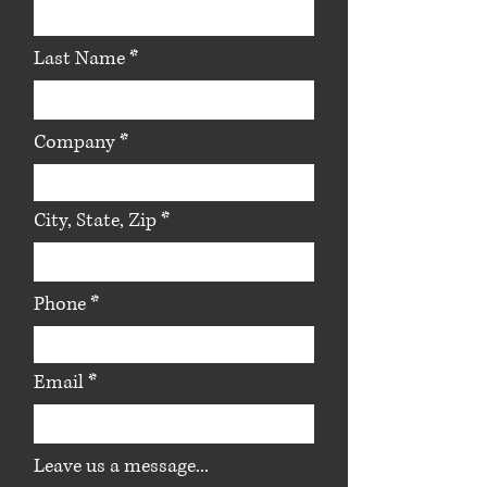
Last Name
Company
City, State, Zip
Phone
Email
Leave us a message...