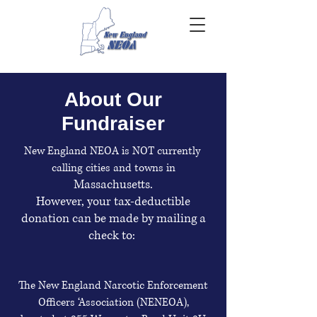
About Our
Fundraiser
New England NEOA is NOT currently
calling cities and towns in
Massachusetts.
However, your tax-deductible
donation can be made by mailing a
check to:
The New England Narcotic Enforcement
Officers ‘Association (NENEOA),