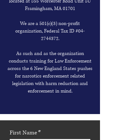
located at 855 Worcester Road Unit 8U
Framingham, MA 01701
We are a 501(c)(3) non-profit
organization, Federal Tax ID #04-
2744372.
As such and as the organization
conducts training for Law Enforcement
across the 6 New England States pushes
for narcotics enforcement related
legislation with harm reduction and
enforcement in mind.
First Name